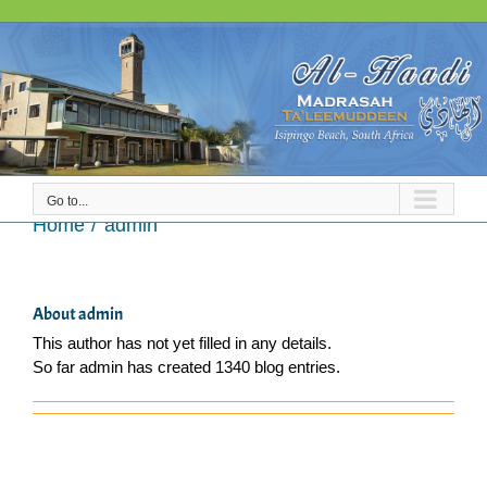
Skip
to
content
Go to...
admin
Home
admin
About
admin
This author has not yet filled in any details.
So far admin has created 1340 blog entries.