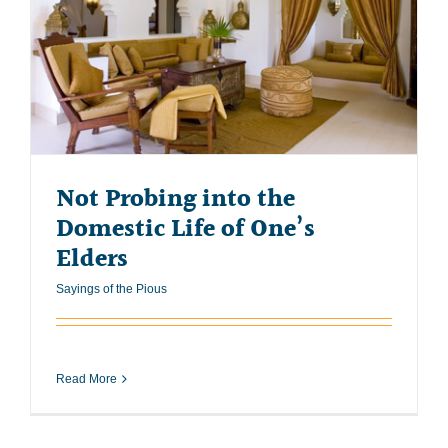
Not Probing into the
Domestic Life of One’s
Elders
Sayings of the Pious
Read More