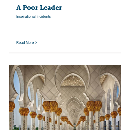
A Poor Leader
Inspirational Incidents
Read More