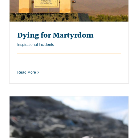
Dying for Martyrdom
Inspirational Incidents
Read More