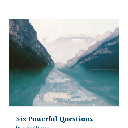
Six Powerful Questions
Inspirational Incidents