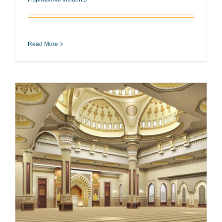
Read More