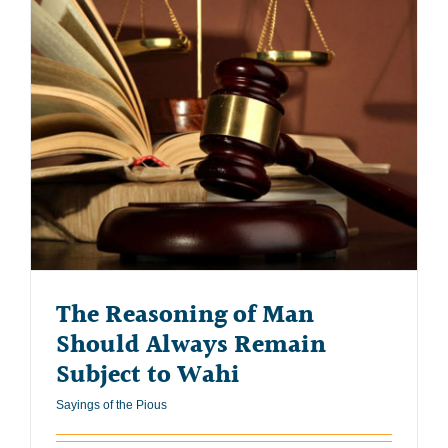
The Reasoning of Man
Should Always Remain
Subject to Wahi
Sayings of the Pious