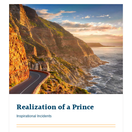
Realization of a Prince
Inspirational Incidents