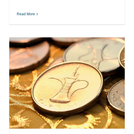
Read More