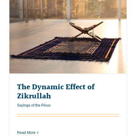
The Dynamic Effect of
Zikrullah
Sayings of the Pious
Read More