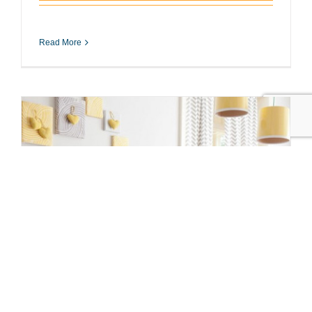
Read More