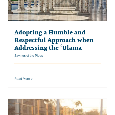
Adopting a Humble and
Respectful Approach when
Addressing the ‘Ulama
Sayings of the Pious
Read More