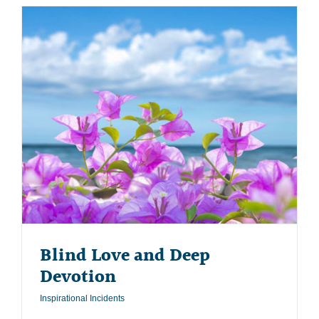
Blind Love and Deep
Devotion
Inspirational Incidents