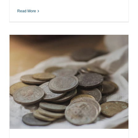
Read More