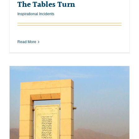
The Tables Turn
Inspirational Incidents
Read More