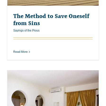
The Method to Save Oneself
from Sins
Sayings of the Pious
Read More