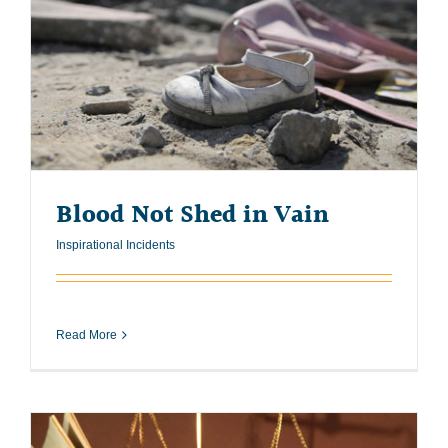
Blood Not Shed in Vain
Inspirational Incidents
Read More