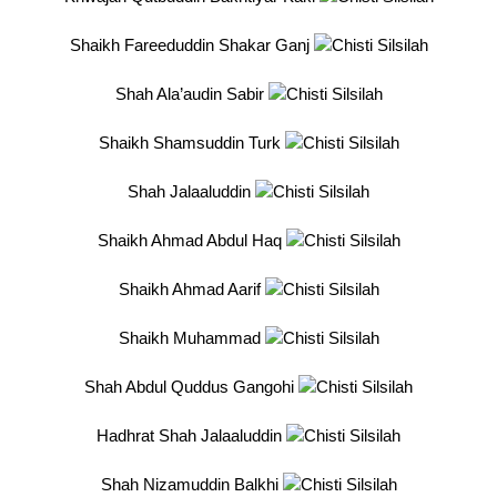
Shaikh Fareeduddin Shakar Ganj
Shah Ala’audin Sabir
Shaikh Shamsuddin Turk
Shah Jalaaluddin
Shaikh Ahmad Abdul Haq
Shaikh Ahmad Aarif
Shaikh Muhammad
Shah Abdul Quddus Gangohi
Hadhrat Shah Jalaaluddin
Shah Nizamuddin Balkhi