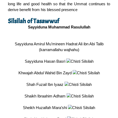
long life and good health so that the Ummat continues to
derive benefit from his blessed presence
Silsilah of Tasawwuf
Sayyiduna Muhammad Rasulullah
Sayyiduna Amirul Mu’mineen Hadrat Ali ibn Abi Talib
(karramallahu wajhahu)
Sayyiduna Hasan Basri
Khwajah Abdul Wahid Bin Zayd
Shah Fuzail Ibn Iyaaz
Shaikh Ibraahim Adham
Sheikh Huzaifah Mara’shi