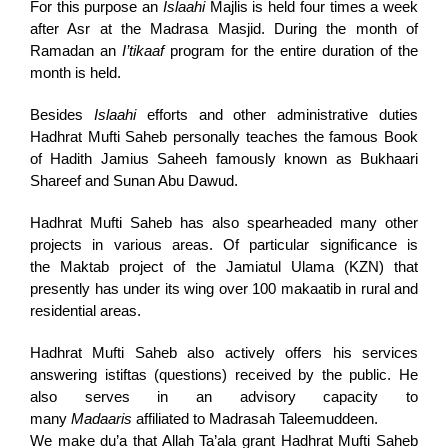
For this purpose an
Islaahi
Majlis is held four times a week
after Asr at the Madrasa Masjid. During the month of
Ramadan an
I’tikaaf
program for the entire duration of the
month is held.
Besides
Islaahi
efforts and other administrative duties
Hadhrat Mufti Saheb personally teaches the famous Book
of Hadith Jamius Saheeh famously known as Bukhaari
Shareef and Sunan Abu Dawud.
Hadhrat Mufti Saheb has also spearheaded many other
projects in various areas. Of particular significance is
the Maktab project of the Jamiatul Ulama (KZN) that
presently has under its wing over 100 makaatib in rural and
residential areas.
Hadhrat Mufti Saheb also actively offers his services
answering istiftas (questions) received by the public. He
also serves in an advisory capacity to
many
Madaaris
affiliated to Madrasah Taleemuddeen.
We make du’a that Allah Ta’ala grant Hadhrat Mufti Saheb