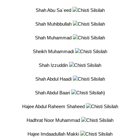
Shah Abu Sa`eed
Shah Muhibbullah
Shah Muhammad
Sheikh Muhammadi
Shah Izzuddin
Shah Abdul Haadi
Shah Abdul Baari
)
Hajee Abdul Raheem Shaheed
Hadhrat Noor Muhammad
Hajee Imdaadullah Makki