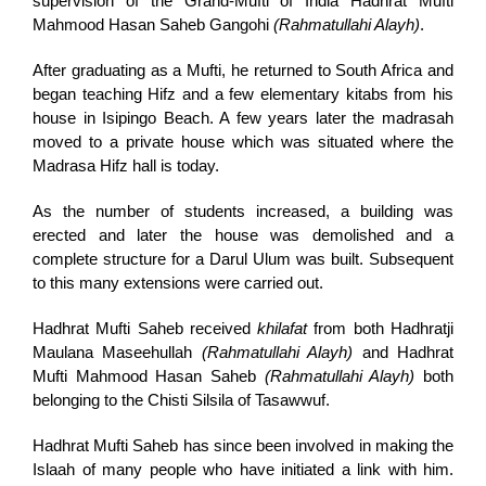
supervision of the Grand-Mufti of India Hadhrat Mufti
Mahmood Hasan Saheb Gangohi
(Rahmatullahi Alayh)
.
After graduating as a Mufti, he returned to South Africa and
began teaching Hifz and a few elementary kitabs from his
house in Isipingo Beach. A few years later the madrasah
moved to a private house which was situated where the
Madrasa Hifz hall is today.
As the number of students increased, a building was
erected and later the house was demolished and a
complete structure for a Darul Ulum was built. Subsequent
to this many extensions were carried out.
Hadhrat Mufti Saheb received
khilafat
from both Hadhratji
Maulana Maseehullah
(Rahmatullahi Alayh)
and Hadhrat
Mufti Mahmood Hasan Saheb
(Rahmatullahi Alayh)
both
belonging to the Chisti Silsila of Tasawwuf.
Hadhrat Mufti Saheb has since been involved in making the
Islaah of many people who have initiated a link with him.