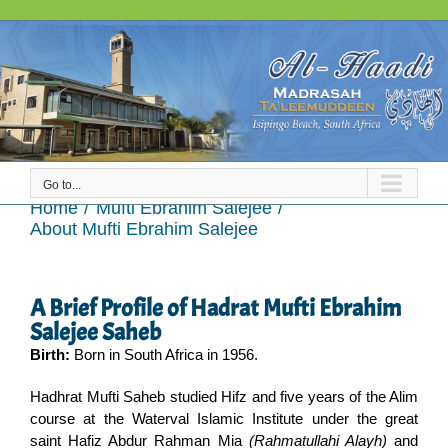
Skip
to
content
Go to...
About Mufti Ebrahim Salejee
Home
Mufti Ebrahim Salejee
About Mufti Ebrahim Salejee
A Brief Profile of Hadrat Mufti Ebrahim
Salejee Saheb
Birth:
Born in South Africa in 1956.
Hadhrat Mufti Saheb studied Hifz and five years of the Alim
course at the Waterval Islamic Institute under the great
saint Hafiz Abdur Rahman Mia
(Rahmatullahi Alayh)
and