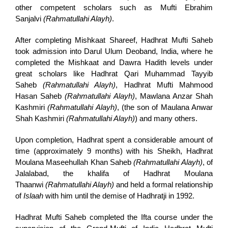
other competent scholars such as Mufti Ebrahim
Sanjalvi
(Rahmatullahi Alayh)
.
After completing Mishkaat Shareef, Hadhrat Mufti Saheb
took admission into Darul Ulum Deoband, India, where he
completed the Mishkaat and Dawra Hadith levels under
great scholars like Hadhrat Qari Muhammad Tayyib
Saheb
(Rahmatullahi Alayh)
, Hadhrat Mufti Mahmood
Hasan Saheb
(Rahmatullahi Alayh)
, Mawlana Anzar Shah
Kashmiri
(Rahmatullahi Alayh)
, (the son of Maulana Anwar
Shah Kashmiri
(Rahmatullahi Alayh)
) and many others.
Upon completion, Hadhrat spent a considerable amount of
time (approximately 9 months) with his Sheikh, Hadhrat
Moulana Maseehullah Khan Saheb
(Rahmatullahi Alayh)
, of
Jalalabad, the khalifa of Hadhrat Moulana
Thaanwi
(Rahmatullahi Alayh)
and held a formal relationship
of
Islaah
with him until the demise of Hadhratji in 1992.
Hadhrat Mufti Saheb completed the Ifta course under the