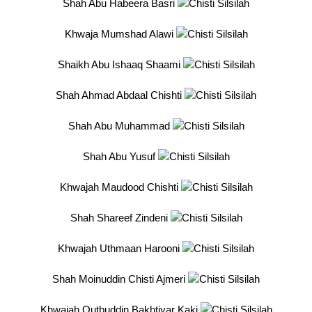
Shah Abu Habeera Basri
Khwaja Mumshad Alawi
Shaikh Abu Ishaaq Shaami
Shah Ahmad Abdaal Chishti
Shah Abu Muhammad
Shah Abu Yusuf
Khwajah Maudood Chishti
Shah Shareef Zindeni
Khwajah Uthmaan Harooni
Shah Moinuddin Chisti Ajmeri
Khwajah Qutbuddin Bakhtiyar Kaki