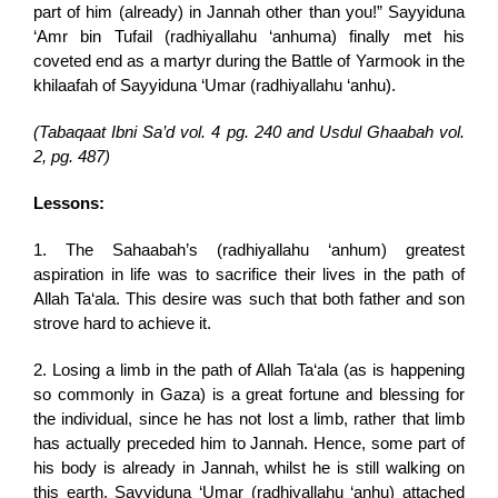
part of him (already) in Jannah other than you!” Sayyiduna
‘Amr bin Tufail (radhiyallahu ‘anhuma) finally met his
coveted end as a martyr during the Battle of Yarmook in the
khilaafah of Sayyiduna ‘Umar (radhiyallahu ‘anhu).
(
Tabaqaat Ibni Sa’d vol. 4 pg. 240 and Usdul Ghaabah vol.
2, pg. 487)
Lessons:
1. The Sahaabah’s (radhiyallahu ‘anhum) greatest
aspiration in life was to sacrifice their lives in the path of
Allah Ta‘ala. This desire was such that both father and son
strove hard to achieve it.
2. Losing a limb in the path of Allah Ta‘ala (as is happening
so commonly in Gaza) is a great fortune and blessing for
the individual, since he has not lost a limb, rather that limb
has actually preceded him to Jannah. Hence, some part of
his body is already in Jannah, whilst he is still walking on
this earth. Sayyiduna ‘Umar (radhiyallahu ‘anhu) attached