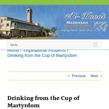
Skip
to
content
Go to...
Drinking from the Cup of Martyrdom
Home
Inspirational Incidents
Drinking from the Cup of Martyrdom
Previous
Next
Drinking from the Cup of
Martyrdom