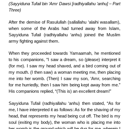
(Sayyiduna Tufail bin ‘Amr Dawsi [radhiyallahu ‘anhu] – Part
Three)
After the demise of Rasulullah (sallallahu ‘alaihi wasallam),
when some of the Arabs had turned away from Islam,
Sayyiduna Tufail (radhiyallahu ‘anhu) joined the Muslim
army fighting against them.
When they proceeded towards Yamaamah, he mentioned
to his companions, “I saw a dream, so (please) interpret it
(for me). I saw my head shaved, and a bird coming out of
my mouth. (I then saw) a woman meeting me, then placing
me into her womb. (Then) I saw my son, ‘Amr, searching
for me hurriedly, then I saw him being kept away from me.”
His companions replied, “(This is) an excellent dream!”
Sayyiduna Tufail (radhiyallahu ‘anhu) then stated, “As for
me, I have interpreted it as follows: As for the shaving of my
head, that represents my head being cut off. The bird is my
soul (exiting my body), the woman who is placing me into
her womb is the ground which will be dug for me, wherein I