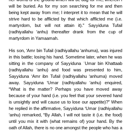
will be buried. As for my son searching for me and then
being kept away from me; I interpret it to mean that he will
strive hard to be afflicted by that which afflicted me (i.e.
martyrdom, but will not attain it).” Sayyiduna Tufail
(radhiyallahu ‘anhu) thereafter drank from the cup of
martyrdom in Yamaamah.
His son, ‘Amr bin Tufail (radhiyallahu ‘anhuma), was injured
in this battle; losing his hand. Sometime later, when he was
sitting in the company of Sayyiduna ʿUmar bin Khattaab
(radhiyallahu ‘anhu) and food was presented to him,
Sayyiduna ‘Amr ibn Tufail (radhiyallahu ‘anhuma) moved
away. Sayyiduna ‘Umar (radhiyallahu ‘anhu) enquired,
“What is the matter? Perhaps you have moved away
because of your hand (i.e. you feel that your severed hand
is unsightly and will cause us to lose our appetite)?” When
he replied in the affirmative, Sayyiduna ‘Umar (radhiyallahu
‘anhu) remarked, “By Allah, I will not taste it (i.e. the food)
until you mix it with (what remains of) your hand. By the
oath of Allah, there is no one amongst the people who has a