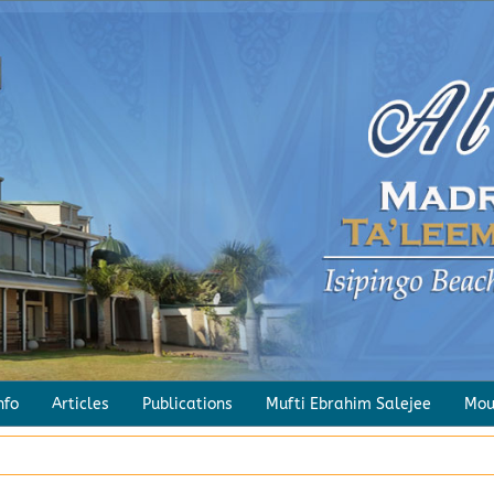
Sayings of the Pious
Salaah – A Combination of the Va
nfo
Articles
Publications
Mufti Ebrahim Salejee
Mou