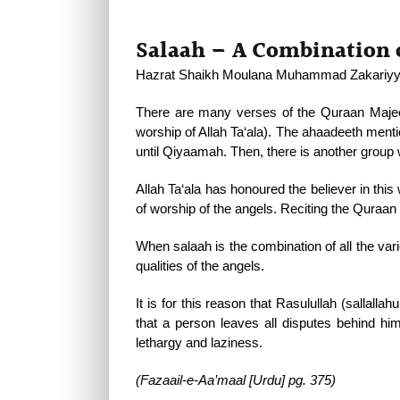
Salaah – A Combination o
Hazrat Shaikh Moulana Muhammad Zakariyya (
There are many verses of the Quraan Majee
worship of Allah Ta‘ala). The ahaadeeth mentio
until Qiyaamah. Then, there is another group 
Allah Ta‘ala has honoured the believer in th
of worship of the angels. Reciting the Quraan 
When salaah is the combination of all the var
qualities of the angels.
It is for this reason that Rasulullah (sallall
that a person leaves all disputes behind him
lethargy and laziness.
(Fazaail-e-Aa’maal [Urdu] pg. 375)