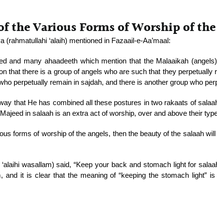
f the Various Forms of Worship of the
rahmatullahi ‘alaih) mentioned in Fazaail-e-Aa’maal:
d and many ahaadeeth which mention that the Malaaikah (angels) r
n that there is a group of angels who are such that they perpetually r
who perpetually remain in sajdah, and there is another group who per
is way that He has combined all these postures in two rakaats of sala
Majeed in salaah is an extra act of worship, over and above their type
ious forms of worship of the angels, then the beauty of the salaah wil
ahu ‘alaihi wasallam) said, “Keep your back and stomach light for sala
, and it is clear that the meaning of “keeping the stomach light” is