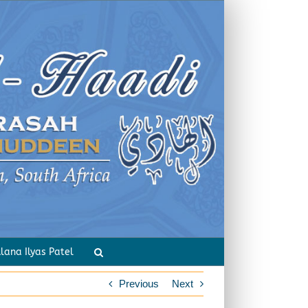
rious Forms of Worship of the Angels
lana Ilyas Patel
Previous
Next