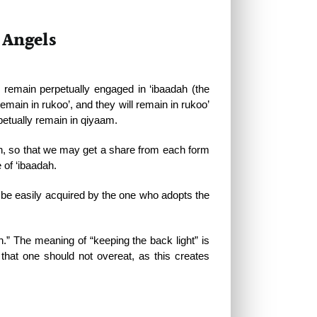
 Angels
emain perpetually engaged in ‘ibaadah (the
emain in rukoo’, and they will remain in rukoo’
petually remain in qiyaam.
ah, so that we may get a share from each form
 of ‘ibaadah.
l be easily acquired by the one who adopts the
ah.” The meaning of “keeping the back light” is
 that one should not overeat, as this creates