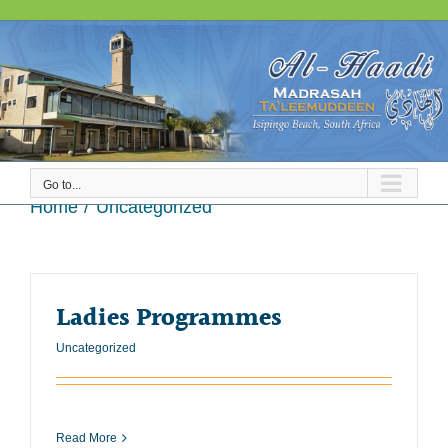
Skip
to
content
Go to...
Uncategorized
Home
Uncategorized
Ladies Programmes
Uncategorized
Read More