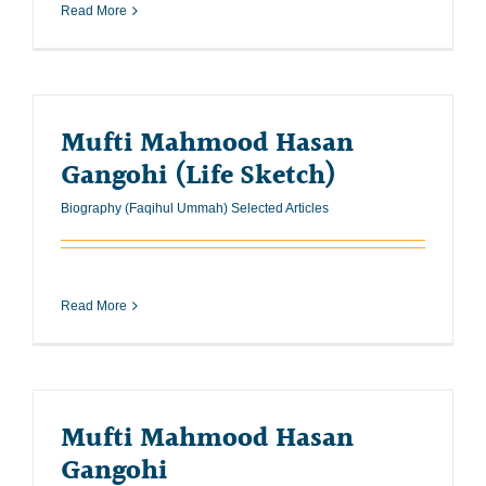
Read More
Mufti Mahmood Hasan
Gangohi (Life Sketch)
Biography (Faqihul Ummah) Selected Articles
Read More
Mufti Mahmood Hasan
Gangohi