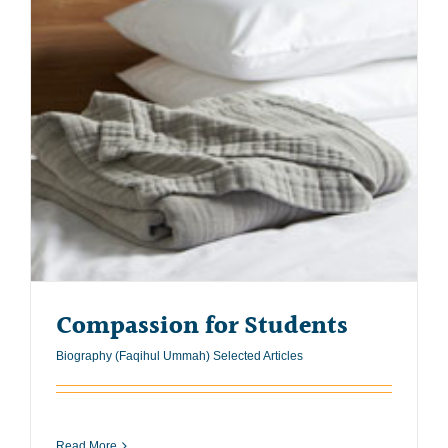
Compassion for Students
Biography (Faqihul Ummah) Selected Articles
Read More