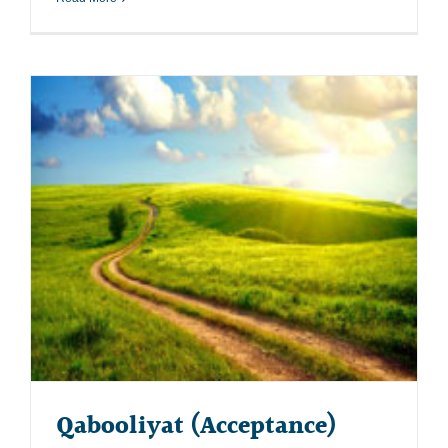
Qabooliyat (Acceptance)