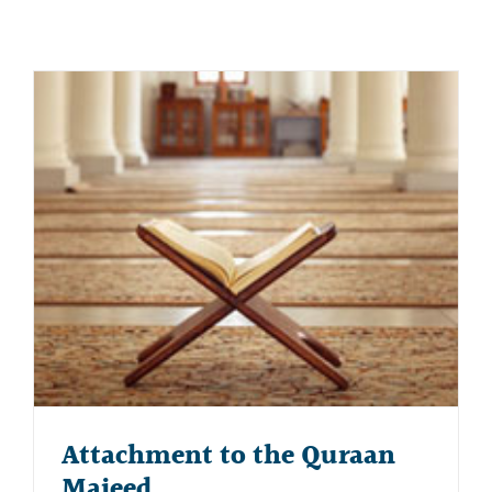
Attachment to the Quraan
Majeed