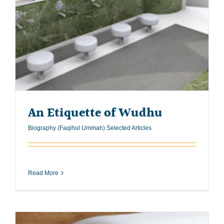
An Etiquette of Wudhu
Biography (Faqihul Ummah) Selected Articles
Read More