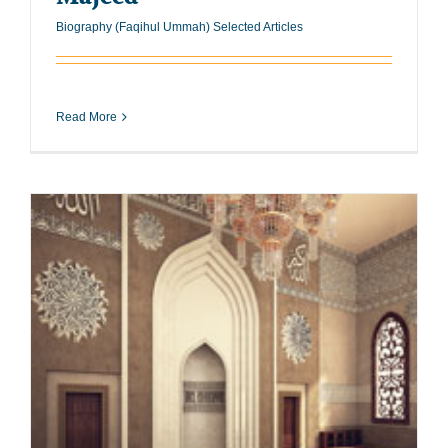
Biography (Faqihul Ummah) Selected Articles
Read More