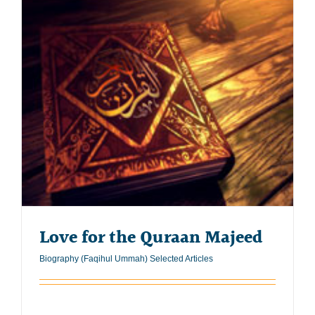
Love for the Quraan Majeed
Biography (Faqihul Ummah) Selected Articles