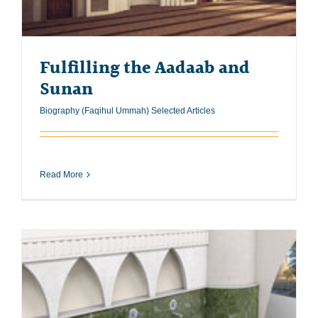
Fulfilling the Aadaab and
Sunan
Biography (Faqihul Ummah) Selected Articles
Read More