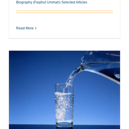
Biography (Faqihul Ummah) Selected Articles
Read More