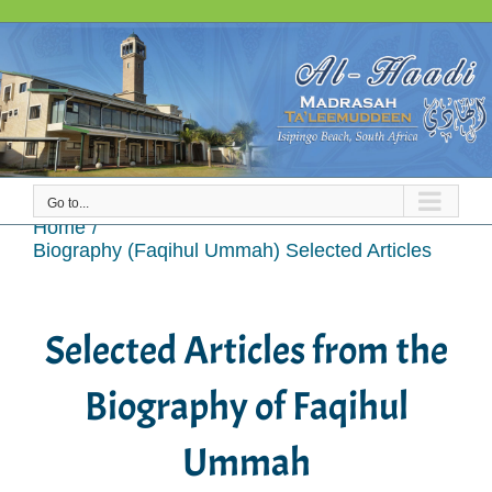
Skip
to
content
Go to...
Biography (Faqihul Ummah) Selected Articles
Home
Biography (Faqihul Ummah) Selected Articles
Selected Articles from the
Biography of Faqihul
Ummah