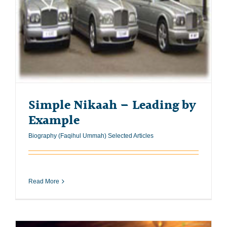
Simple Nikaah – Leading by
Example
Biography (Faqihul Ummah) Selected Articles
Read More