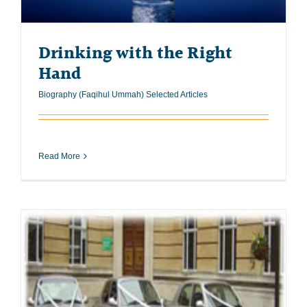
Drinking with the Right
Hand
Biography (Faqihul Ummah) Selected Articles
Read More