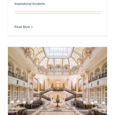
Inspirational Incidents
Read More