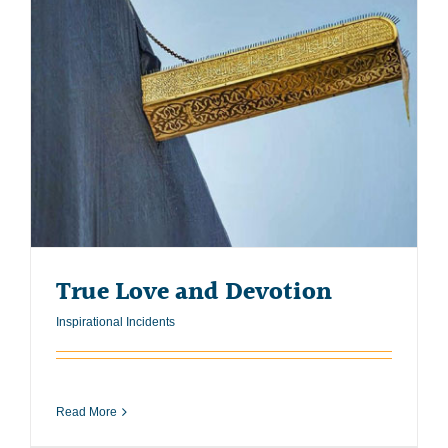
True Love and Devotion
Inspirational Incidents
Read More