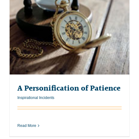
A Personification of Patience
Inspirational Incidents
Read More