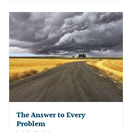
The Answer to Every
Problem