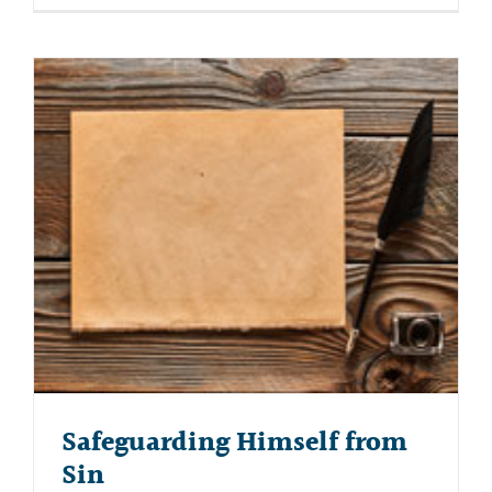
Safeguarding Himself from
Sin