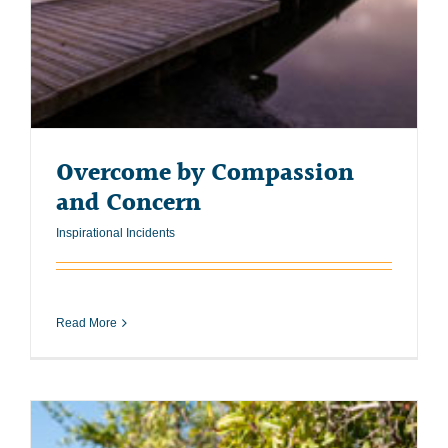
Overcome by Compassion
and Concern
Inspirational Incidents
Read More