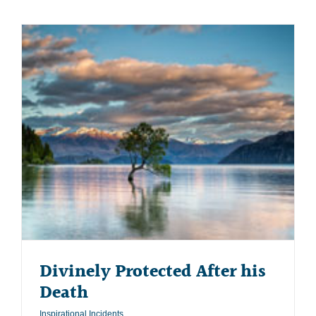
Divinely Protected After his
Death
Inspirational Incidents