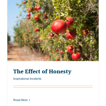
The Effect of Honesty
Inspirational Incidents
Read More