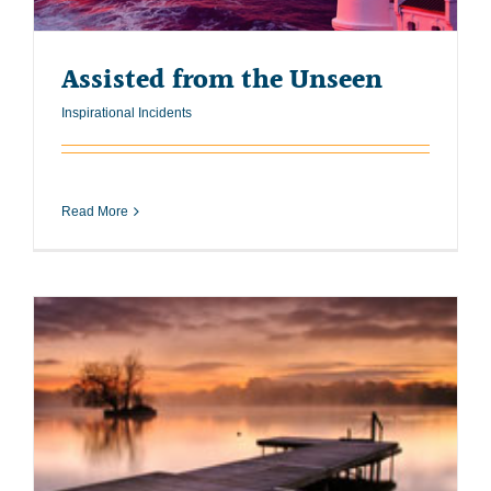
Assisted from the Unseen
Inspirational Incidents
Read More