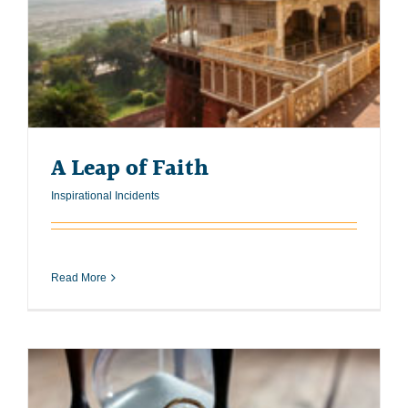
A Leap of Faith
Inspirational Incidents
Read More