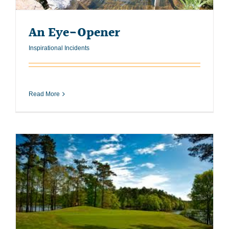
An Eye-Opener
Inspirational Incidents
Read More