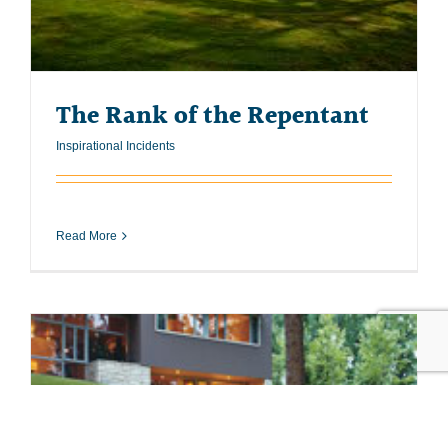
The Rank of the Repentant
Inspirational Incidents
Read More