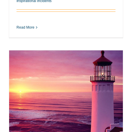
Inspirational Incidents
Read More