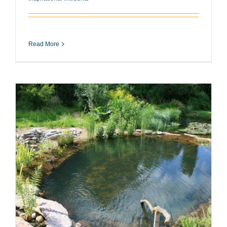
Read More