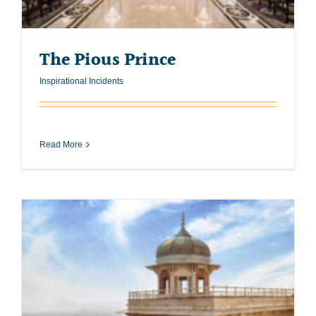
The Pious Prince
Inspirational Incidents
Read More