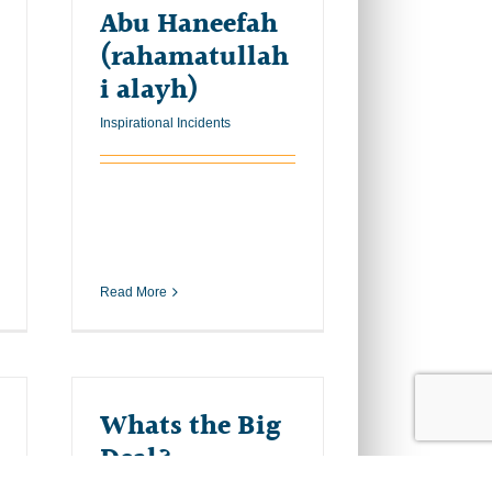
Abu Haneefah
(rahamatullah
i alayh)
Inspirational Incidents
Read More
Whats the Big
Deal?
Inspirational Incidents