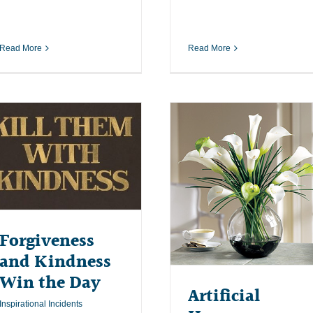
Read More
Read More
Forgiveness
and Kindness
Win the Day
Artificial
Inspirational Incidents