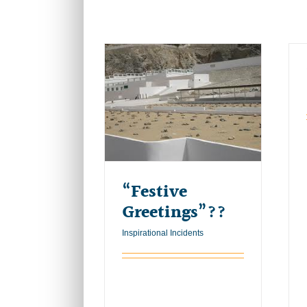
“Festive
Greetings”??
Inspirational Incidents