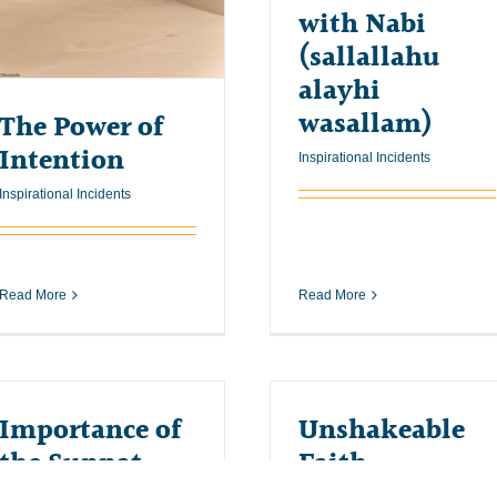
with Nabi
(sallallahu
alayhi
wasallam)
The Power of
Intention
Inspirational Incidents
Inspirational Incidents
Read More
Read More
Importance of
Unshakeable
the Sunnat
Faith
Inspirational Incidents
Inspirational Incidents