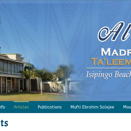
nfo
Articles
Publications
Mufti Ebrahim Salejee
Mou
ts