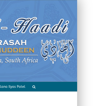
Home
Inspirational Incidents
lana Ilyas Patel