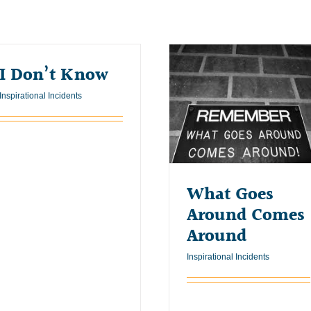
I Don’t Know
Inspirational Incidents
What Goes
Around Comes
Around
Inspirational Incidents