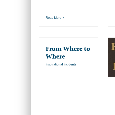
Read More
From Where to
Where
Inspirational Incidents