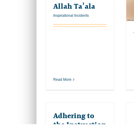
Allah Ta’ala
Inspirational Incidents
Read More
Adhering to
the Instruction