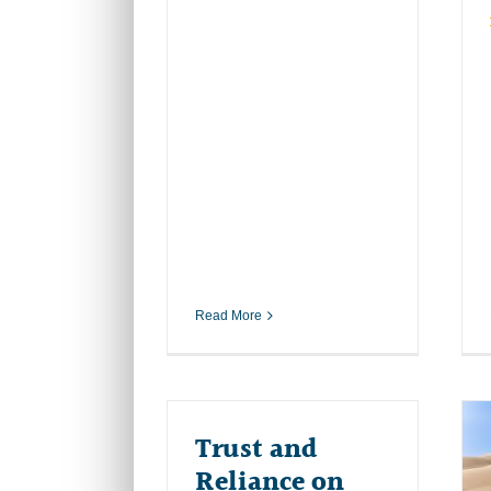
Read More
Trust and
Reliance on