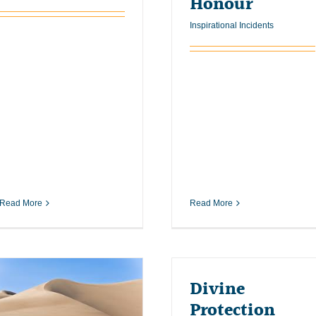
Honour
Inspirational Incidents
Read More
Read More
Divine
Protection