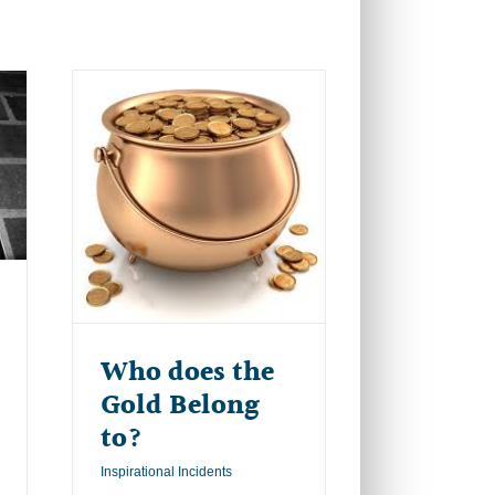
Who does the
Gold Belong
to?
Inspirational Incidents