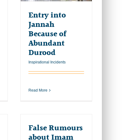
Entry into
Jannah
Because of
Abundant
Durood
Inspirational Incidents
Read More
False Rumours
about Imam