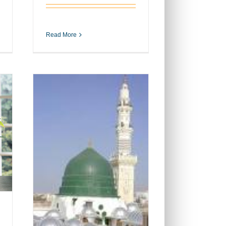
Read More