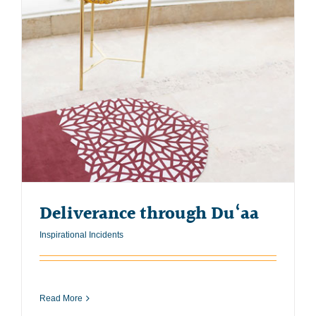
Deliverance through Du‘aa
Inspirational Incidents
Read More