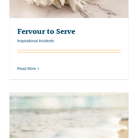
Fervour to Serve
Inspirational Incidents
Read More