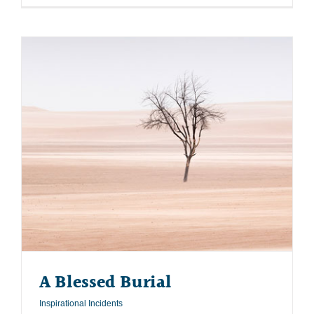
A Blessed Burial
Inspirational Incidents