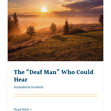
The “Deaf Man” Who Could
Hear
Inspirational Incidents
Read More