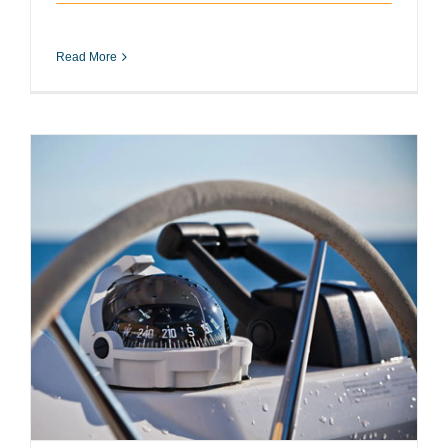
Read More