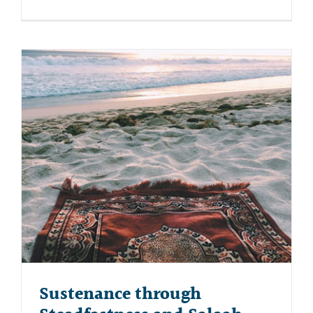
Sustenance through