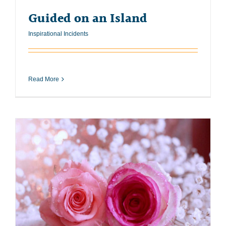
Guided on an Island
Inspirational Incidents
Read More