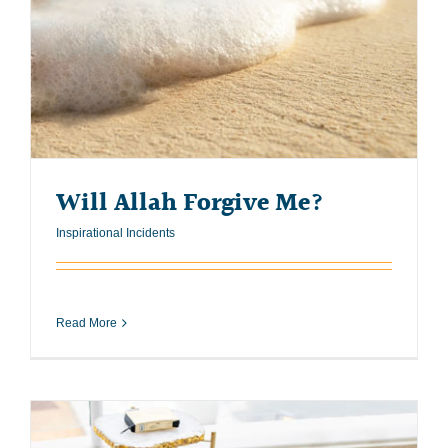
Will Allah Forgive Me?
Inspirational Incidents
Read More