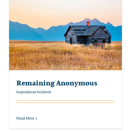
Remaining Anonymous
Inspirational Incidents
Read More