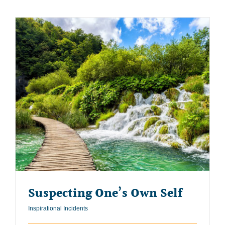
Suspecting One’s Own Self
Inspirational Incidents