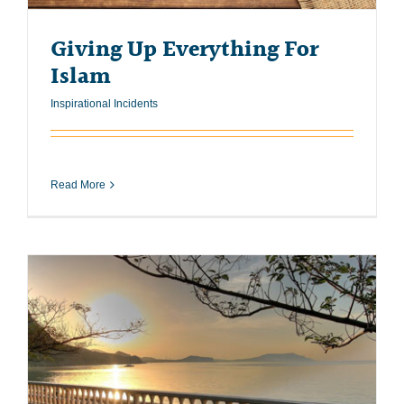
Giving Up Everything For
Islam
Inspirational Incidents
Read More