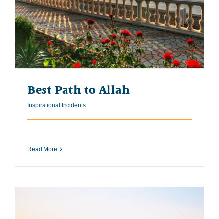
Best Path to Allah
Inspirational Incidents
Read More