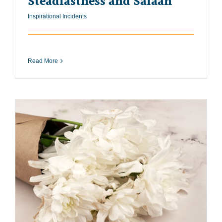
Steadfastness and Salaah
Inspirational Incidents
Read More