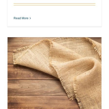
Read More