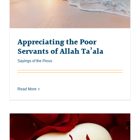
Appreciating the Poor
Servants of Allah Ta’ala
Sayings of the Pious
Read More