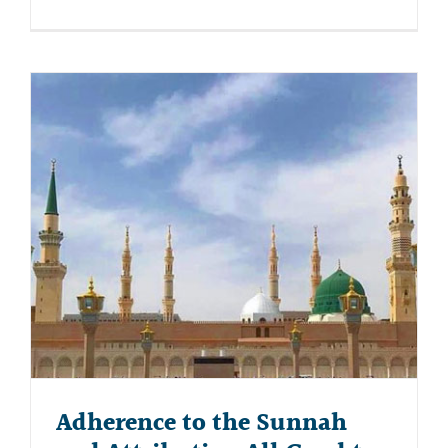
Adherence to the Sunnah