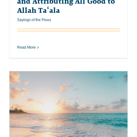
and Attributing All Good to
Allah Ta‘ala
Sayings of the Pious
Read More