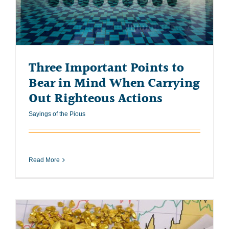
Three Important Points to
Bear in Mind When Carrying
Out Righteous Actions
Sayings of the Pious
Read More