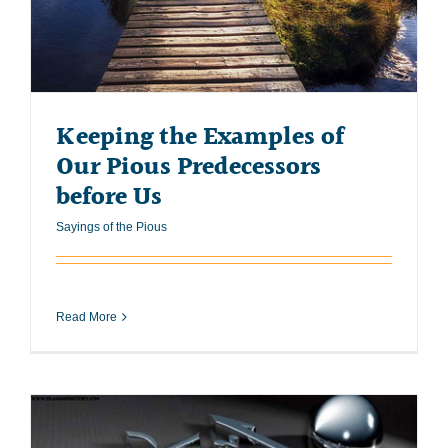
Keeping the Examples of
Our Pious Predecessors
before Us
Sayings of the Pious
Read More