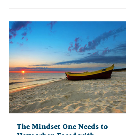
The Mindset One Needs to