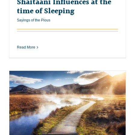
Shaitaani Influences at the
time of Sleeping
Sayings of the Pious
Read More