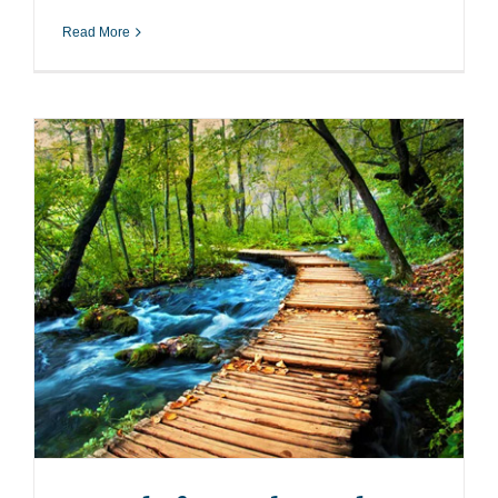
Read More