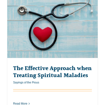
The Effective Approach when
Treating Spiritual Maladies
Sayings of the Pious
Read More