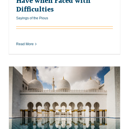
Have when Faced with
Difficulties
Sayings of the Pious
Read More