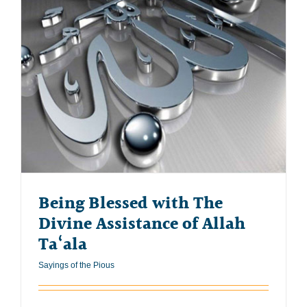
Being Blessed with The
Divine Assistance of Allah
Ta‘ala
Sayings of the Pious