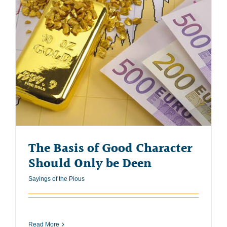
The Basis of Good Character
Should Only be Deen
Sayings of the Pious
Read More