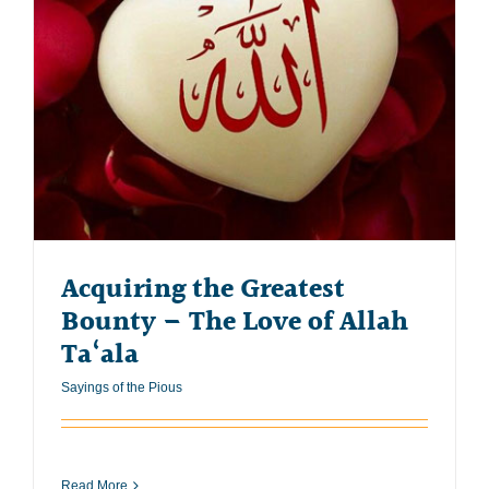
Acquiring the Greatest
Bounty – The Love of Allah
Ta‘ala
Sayings of the Pious
Read More