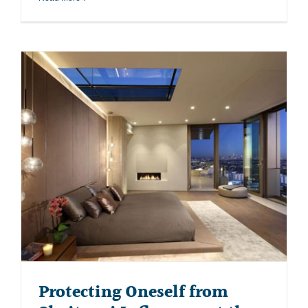
Protecting Oneself from