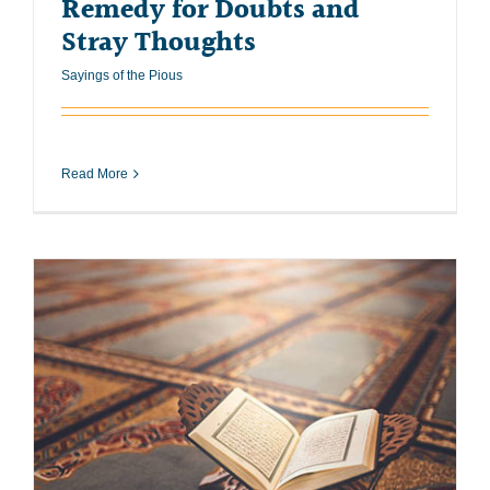
Remedy for Doubts and
Stray Thoughts
Sayings of the Pious
Read More