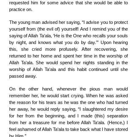
requested him for some advice that she would be able to
practice on.
The young man advised her saying, “I advise you to protect
yourself from (the evil of) yourself! And I remind you of the
saying of Allah Ta‘ala, ‘He is the One who recalls your souls
by night, and knows what you do by day.’” Upon hearing
this, she cried more profusely. After recovering, she
returned to her home and spent her time in the worship of
Allah Ta‘ala. She would spend her nights standing in the
worship of Allah Ta‘ala and this habit continued until she
passed away.
On the other hand, whenever the pious man would
remember her, he would start crying. When he was asked
the reason for his tears as he was the one who had turned
her away, he would reply saying, “I slaughtered my desire
for her from the beginning, and I made (this) separation
from her a treasure for me before Allah Ta‘ala. (Hence,) I
feel ashamed of Allah Ta‘ala to take back what I have stored
by Him.”