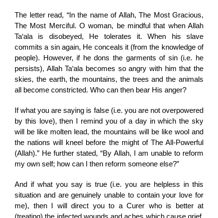
The letter read, “In the name of Allah, The Most Gracious,
The Most Merciful. O woman, be mindful that when Allah
Ta‘ala is disobeyed, He tolerates it. When his slave
commits a sin again, He conceals it (from the knowledge of
people). However, if he dons the garments of sin (i.e. he
persists), Allah Ta‘ala becomes so angry with him that the
skies, the earth, the mountains, the trees and the animals
all become constricted. Who can then bear His anger?
If what you are saying is false (i.e. you are not overpowered
by this love), then I remind you of a day in which the sky
will be like molten lead, the mountains will be like wool and
the nations will kneel before the might of The All-Powerful
(Allah).” He further stated, “By Allah, I am unable to reform
my own self; how can I then reform someone else?”
And if what you say is true (i.e. you are helpless in this
situation and are genuinely unable to contain your love for
me), then I will direct you to a Curer who is better at
(treating) the infected wounds and aches which cause grief.