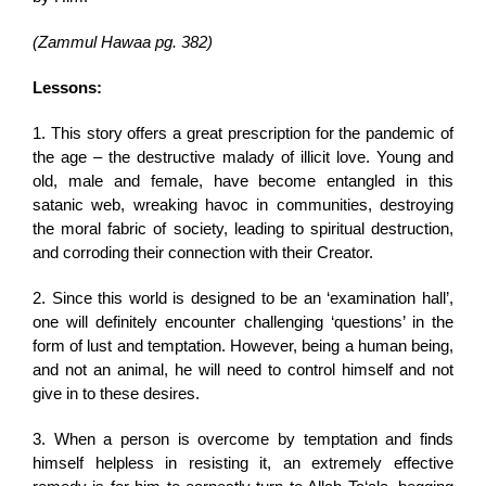
(Zammul Hawaa pg. 382)
Lessons:
1. This story offers a great prescription for the pandemic of
the age – the destructive malady of illicit love. Young and
old, male and female, have become entangled in this
satanic web, wreaking havoc in communities, destroying
the moral fabric of society, leading to spiritual destruction,
and corroding their connection with their Creator.
2. Since this world is designed to be an ‘examination hall’,
one will definitely encounter challenging ‘questions’ in the
form of lust and temptation. However, being a human being,
and not an animal, he will need to control himself and not
give in to these desires.
3. When a person is overcome by temptation and finds
himself helpless in resisting it, an extremely effective