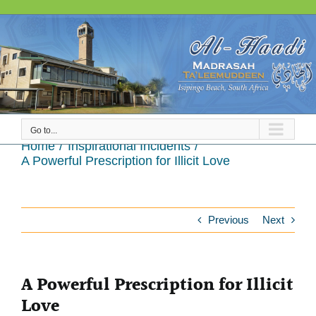
Skip
to
content
Go to...
A Powerful Prescription for Illicit Love
Home
Inspirational Incidents
A Powerful Prescription for Illicit Love
Previous
Next
A Powerful Prescription for Illicit
Love