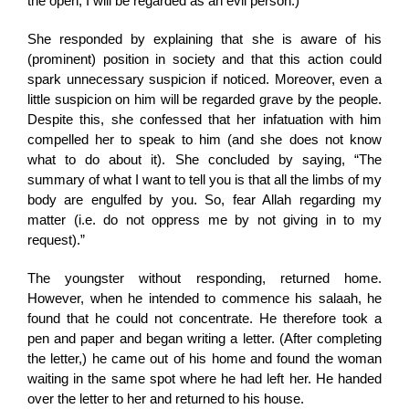
the open, I will be regarded as an evil person.)
She responded by explaining that she is aware of his
(prominent) position in society and that this action could
spark unnecessary suspicion if noticed. Moreover, even a
little suspicion on him will be regarded grave by the people.
Despite this, she confessed that her infatuation with him
compelled her to speak to him (and she does not know
what to do about it). She concluded by saying, “The
summary of what I want to tell you is that all the limbs of my
body are engulfed by you. So, fear Allah regarding my
matter (i.e. do not oppress me by not giving in to my
request).”
The youngster without responding, returned home.
However, when he intended to commence his salaah, he
found that he could not concentrate. He therefore took a
pen and paper and began writing a letter. (After completing
the letter,) he came out of his home and found the woman
waiting in the same spot where he had left her. He handed
over the letter to her and returned to his house.