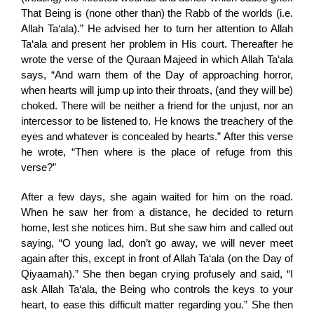
That Being is (none other than) the Rabb of the worlds (i.e.
Allah Ta‘ala).” He advised her to turn her attention to Allah
Ta‘ala and present her problem in His court. Thereafter he
wrote the verse of the Quraan Majeed in which Allah Ta‘ala
says, “And warn them of the Day of approaching horror,
when hearts will jump up into their throats, (and they will be)
choked. There will be neither a friend for the unjust, nor an
intercessor to be listened to. He knows the treachery of the
eyes and whatever is concealed by hearts.” After this verse
he wrote, “Then where is the place of refuge from this
verse?”
After a few days, she again waited for him on the road.
When he saw her from a distance, he decided to return
home, lest she notices him. But she saw him and called out
saying, “O young lad, don’t go away, we will never meet
again after this, except in front of Allah Ta‘ala (on the Day of
Qiyaamah).” She then began crying profusely and said, “I
ask Allah Ta‘ala, the Being who controls the keys to your
heart, to ease this difficult matter regarding you.” She then