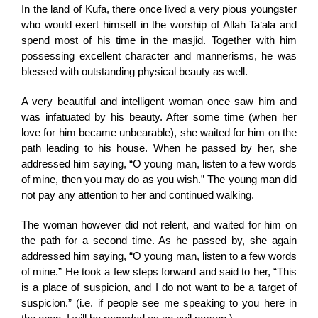
In the land of Kufa, there once lived a very pious youngster
who would exert himself in the worship of Allah Ta‘ala and
spend most of his time in the masjid. Together with him
possessing excellent character and mannerisms, he was
blessed with outstanding physical beauty as well.
A very beautiful and intelligent woman once saw him and
was infatuated by his beauty. After some time (when her
love for him became unbearable), she waited for him on the
path leading to his house. When he passed by her, she
addressed him saying, “O young man, listen to a few words
of mine, then you may do as you wish.” The young man did
not pay any attention to her and continued walking.
The woman however did not relent, and waited for him on
the path for a second time. As he passed by, she again
addressed him saying, “O young man, listen to a few words
of mine.” He took a few steps forward and said to her, “This
is a place of suspicion, and I do not want to be a target of
suspicion.” (i.e. if people see me speaking to you here in