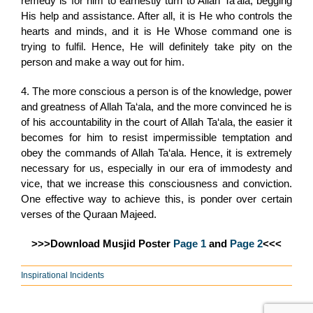
remedy is for him to earnestly turn to Allah Ta‘ala, begging
His help and assistance. After all, it is He who controls the
hearts and minds, and it is He Whose command one is
trying to fulfil. Hence, He will definitely take pity on the
person and make a way out for him.
4. The more conscious a person is of the knowledge, power
and greatness of Allah Ta‘ala, and the more convinced he is
of his accountability in the court of Allah Ta‘ala, the easier it
becomes for him to resist impermissible temptation and
obey the commands of Allah Ta‘ala. Hence, it is extremely
necessary for us, especially in our era of immodesty and
vice, that we increase this consciousness and conviction.
One effective way to achieve this, is ponder over certain
verses of the Quraan Majeed.
>>>Download Musjid Poster
Page 1
and
Page 2
<<<
Inspirational Incidents