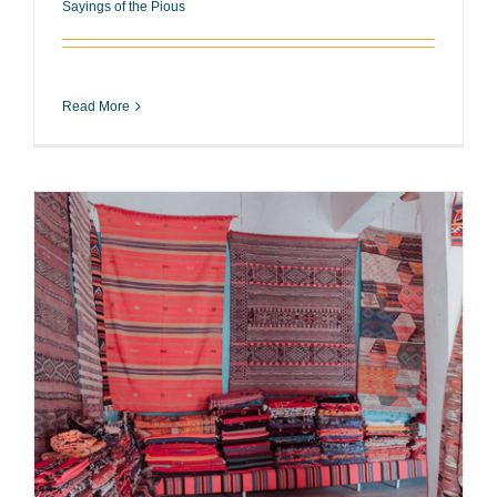
Sayings of the Pious
Read More