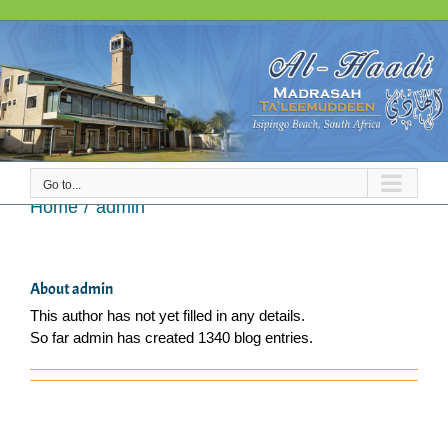
Skip
to
content
Go to...
admin
Home
admin
About
admin
This author has not yet filled in any details.
So far admin has created 1340 blog entries.