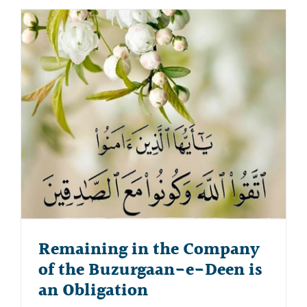
Remaining in the Company
of the Buzurgaan-e-Deen is
an Obligation