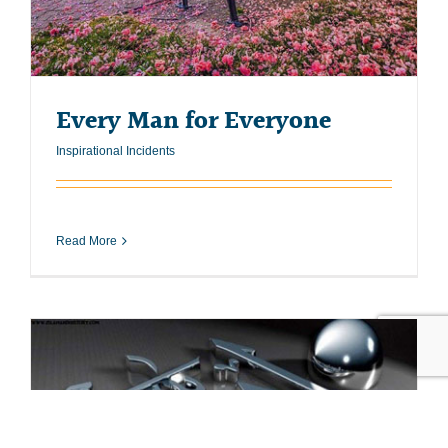
Every Man for Everyone
Inspirational Incidents
Read More