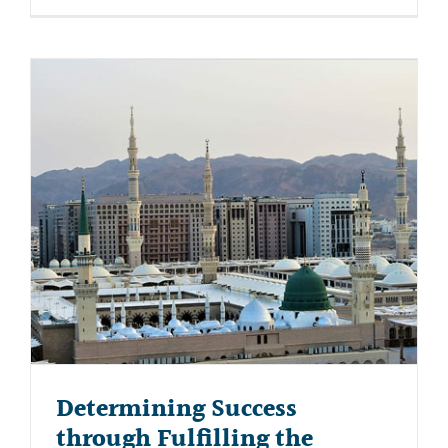
Determining Success
through Fulfilling the