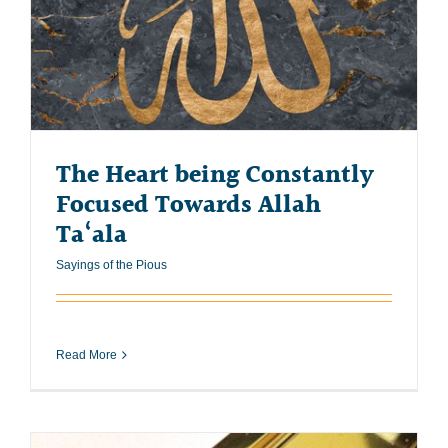
The Heart being Constantly
Focused Towards Allah
Ta‘ala
Sayings of the Pious
Read More