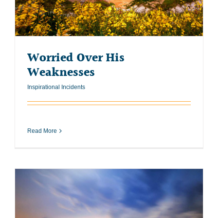
Worried Over His
Weaknesses
Inspirational Incidents
Read More