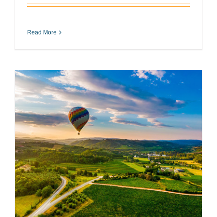
Read More