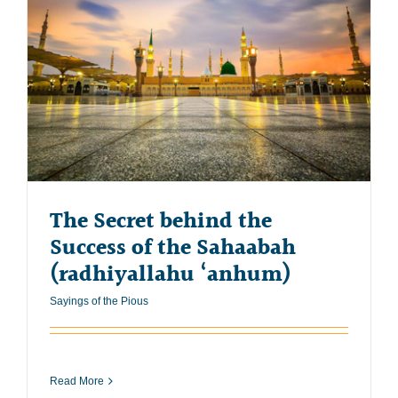
The Secret behind the
Success of the Sahaabah
(radhiyallahu ‘anhum)
Sayings of the Pious
Read More