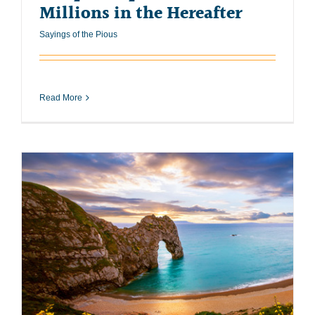
Millions in the Hereafter
Sayings of the Pious
Read More