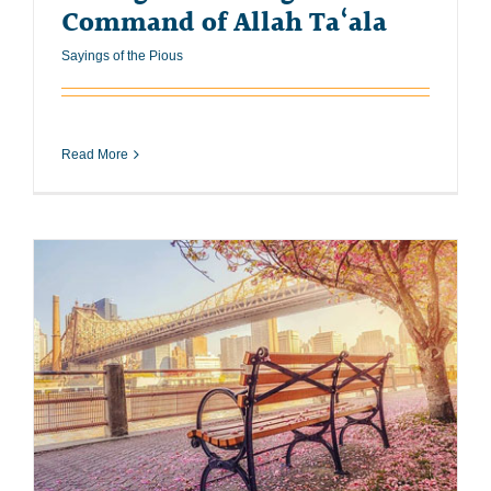
Command of Allah Ta‘ala
Sayings of the Pious
Read More