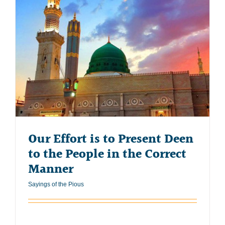
Our Effort is to Present Deen
to the People in the Correct
Manner
Sayings of the Pious