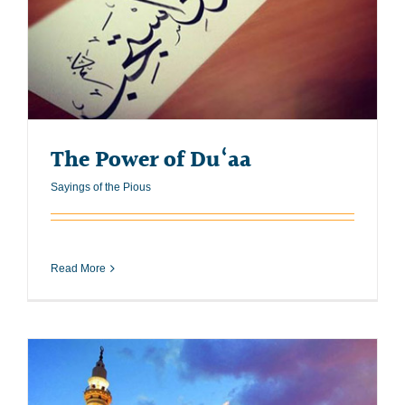
The Power of Du‘aa
Sayings of the Pious
Read More