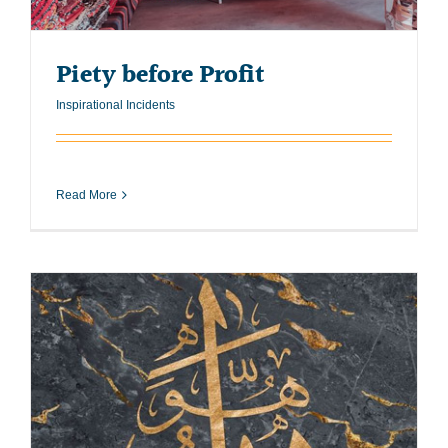
Piety before Profit
Inspirational Incidents
Read More