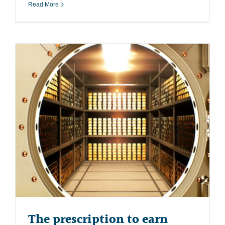
Read More
The prescription to earn