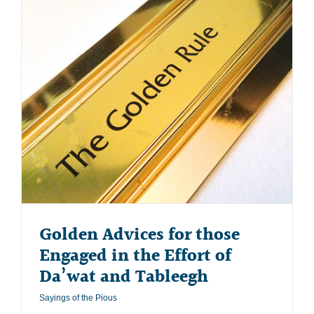
Golden Advices for those
Engaged in the Effort of
Da’wat and Tableegh
Sayings of the Pious