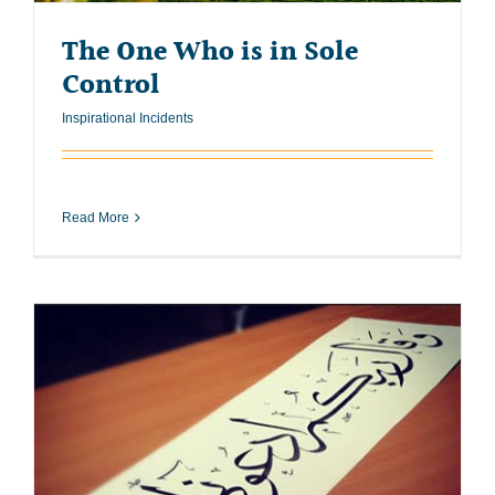
The One Who is in Sole
Control
Inspirational Incidents
Read More