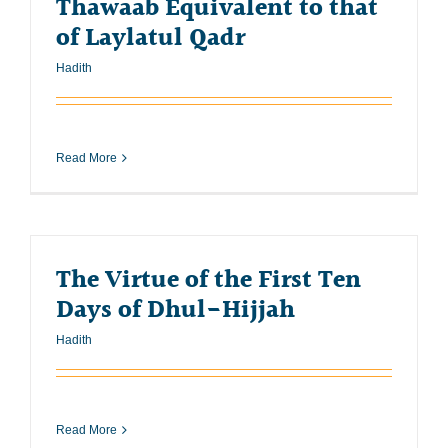
Thawaab Equivalent to that
of Laylatul Qadr
Hadith
Read More
The Virtue of the First Ten
Days of Dhul-Hijjah
Hadith
Read More