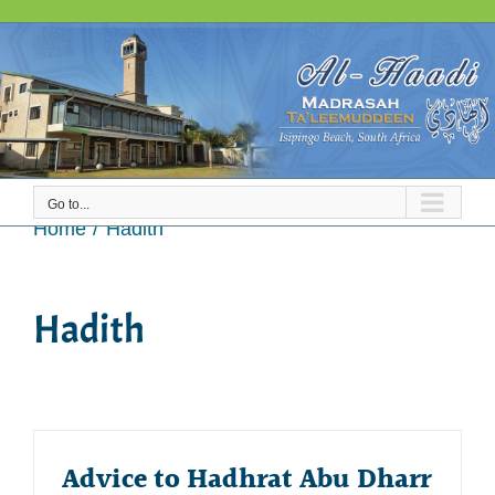
Skip
to
content
Go to...
Hadith
Home
Hadith
Hadith
Advice to Hadhrat Abu Dharr