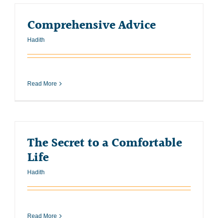
Comprehensive Advice
Hadith
Read More
The Secret to a Comfortable
Life
Hadith
Read More