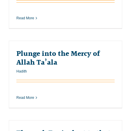
Read More
Plunge into the Mercy of
Allah Ta’ala
Hadith
Read More