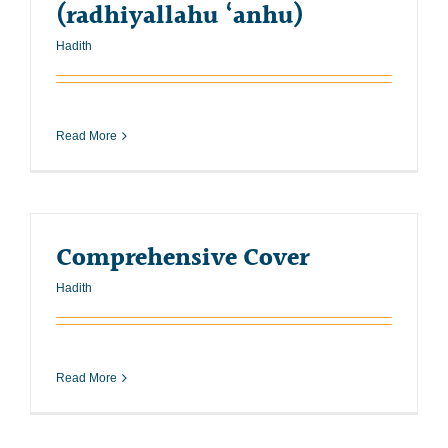
(radhiyallahu ‘anhu)
Hadith
Read More
Comprehensive Cover
Hadith
Read More