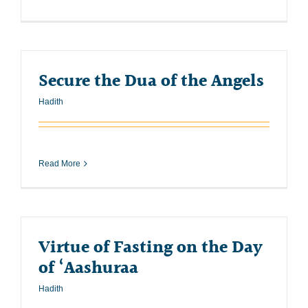
Secure the Dua of the Angels
Hadith
Read More
Virtue of Fasting on the Day
of ‘Aashuraa
Hadith