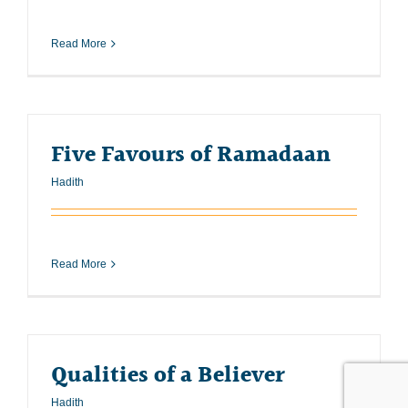
Read More
Five Favours of Ramadaan
Hadith
Read More
Qualities of a Believer
Hadith