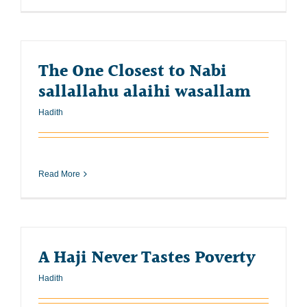
The One Closest to Nabi
sallallahu alaihi wasallam
Hadith
Read More
A Haji Never Tastes Poverty
Hadith