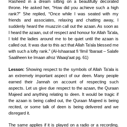
Rasheed in a dream sitting on a beautifully decorated
throne. He asked her, “How did you achieve such a high
rank?” She replied, “Once while I was seated with my
friends and associates, relaxing and chatting away, I
suddenly heard the muazzin call out the azaan. As soon as
I heard the azaan, out of respect and honour for Allah Ta‘ala,
I told the ladies around me to be quiet until the azaan is
called out. It was due to this act that Allah Ta‘ala blessed me
with such a lofty rank.” (Al-Ishaaraat fi ‘Ilmil ‘Ibaraat – Salafe
Saaliheen ke Imaan afroz Waaqi‘aat pg. 61)
Lesson:
Showing respect to the symbols of Allah Ta‘ala is
an extremely important aspect of our deen. Many people
earned their Jannah on account of respecting such
aspects. Let us give due respect to the azaan, the Quraan
Majeed and anything relating to deen. It would be tragic if
the azaan is being called out, the Quraan Majeed is being
recited, or some talk of deen is being delivered and we
disregard it.
The same applies if it is played on a radio or a recording.