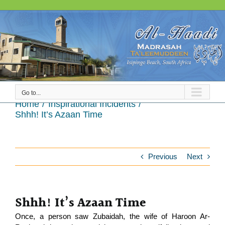
Skip
to
content
Go to...
Shhh! It’s Azaan Time
Home
Inspirational Incidents
Shhh! It’s Azaan Time
Previous
Next
Shhh! It’s Azaan Time
Once, a person saw Zubaidah, the wife of Haroon Ar-