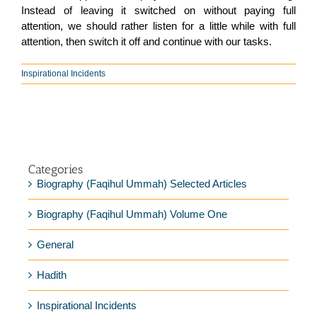
Instead of leaving it switched on without paying full
attention, we should rather listen for a little while with full
attention, then switch it off and continue with our tasks.
Inspirational Incidents
Categories
Biography (Faqihul Ummah) Selected Articles
Biography (Faqihul Ummah) Volume One
General
Hadith
Inspirational Incidents