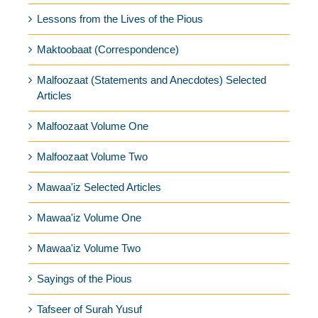
Lessons from the Lives of the Pious
Maktoobaat (Correspondence)
Malfoozaat (Statements and Anecdotes) Selected
Articles
Malfoozaat Volume One
Malfoozaat Volume Two
Mawaa'iz Selected Articles
Mawaa'iz Volume One
Mawaa'iz Volume Two
Sayings of the Pious
Tafseer of Surah Yusuf