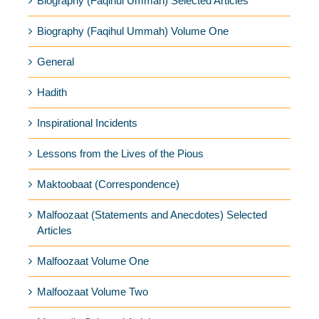
Biography (Faqihul Ummah) Selected Articles
Biography (Faqihul Ummah) Volume One
General
Hadith
Inspirational Incidents
Lessons from the Lives of the Pious
Maktoobaat (Correspondence)
Malfoozaat (Statements and Anecdotes) Selected
Articles
Malfoozaat Volume One
Malfoozaat Volume Two