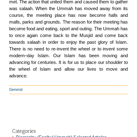
met. The action that united them and caused them to gather
was salaah. When the Ummah has moved away from its
course, the meeting place has now become halls and
malls, parks and grounds. The reason for their meeting has
become food and eating, sport and outing. The Ummah has
to once again come back to the Musjid and come back
towards salaah in order to enjoy the past glory of Islam.
There is no need to re-invent the wheel or to invent some
modern–day Islam. Our Islam has been moving and
advancing for centuries. It is for us to place our shoulder to
the wheel of Islam and allow our lives to move and
advance.
General
Categories