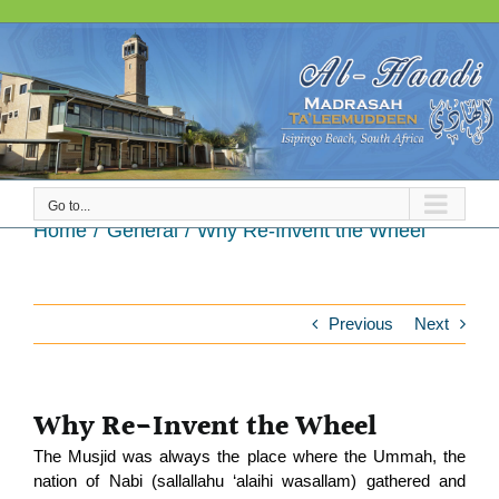
Skip
to
content
Go to...
Why Re-Invent the Wheel
Home
General
Why Re-Invent the Wheel
Previous
Next
Why Re-Invent the Wheel
The Musjid was always the place where the Ummah, the
nation of Nabi (sallallahu ‘alaihi wasallam) gathered and